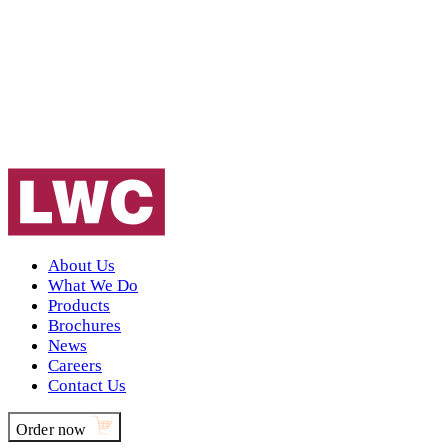
About Us
What We Do
Products
Brochures
News
Careers
Contact Us
Order now