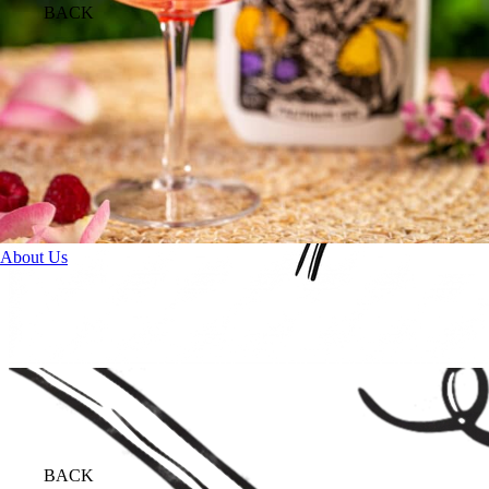
BACK
About Us
BACK