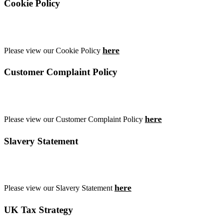
Cookie Policy
here
Please view our Cookie Policy
Customer Complaint Policy
here
Please view our Customer Complaint Policy
Slavery Statement
here
Please view our Slavery Statement
UK Tax Strategy