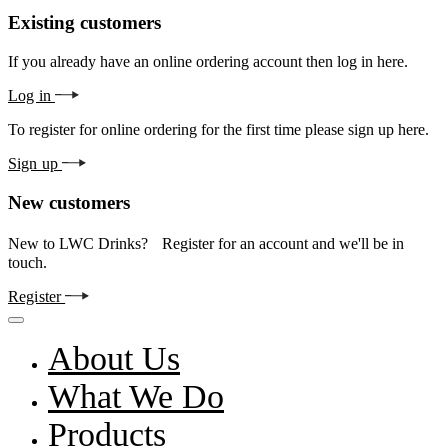
Existing customers
If you already have an online ordering account then log in here.
Log in
To register for online ordering for the first time please sign up here.
Sign up
New customers
New to LWC Drinks? Register for an account and we'll be in
touch.
Register
About Us
What We Do
Products