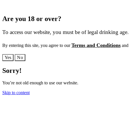
Are you 18 or over?
To access our website, you must be of legal drinking age.
Terms and Conditions
By entering this site, you agree to our
and 
Yes
No
Sorry!
You’re not old enough to use our website.
Skip to content