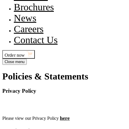
Brochures
News
Careers
Contact Us
Order now
Close menu
P
o
l
i
c
i
e
s
&
S
t
a
t
e
m
e
n
t
s
Privacy Policy
here
Please view our Privacy Policy