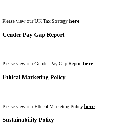
here
Please view our UK Tax Strategy
Gender Pay Gap Report
here
Please view our Gender Pay Gap Report
Ethical Marketing Policy
here
Please view our Ethical Marketing Policy
Sustainability Policy