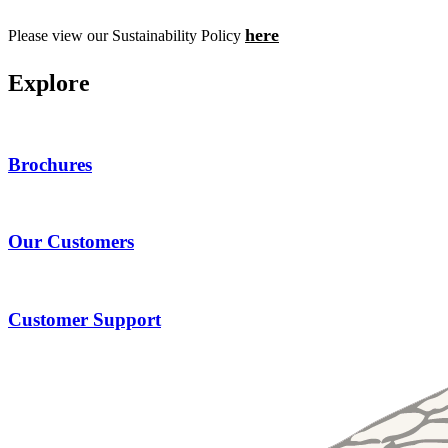
here
Please view our Sustainability Policy
E
x
p
l
o
r
e
Brochures
Our Customers
Customer Support