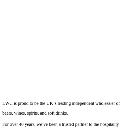
L
W
C
i
s
p
r
o
u
d
t
o
b
e
t
h
e
U
K
’
s
l
e
a
d
i
n
g
i
n
d
e
p
e
n
d
e
n
t
w
h
o
l
e
s
a
l
e
r
o
f
b
e
e
r
s
,
w
i
n
e
s
,
s
p
i
r
i
t
s
,
a
n
d
s
o
f
t
d
r
i
n
k
s
.
For over 40 years, we’ve been a trusted partner to the hospitality