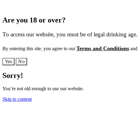
Are you 18 or over?
To access our website, you must be of legal drinking age.
Terms and Conditions
By entering this site, you agree to our
and 
Yes
No
Sorry!
You’re not old enough to use our website.
Skip to content