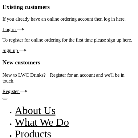
Existing customers
If you already have an online ordering account then log in here.
Log in
To register for online ordering for the first time please sign up here.
Sign up
New customers
New to LWC Drinks? Register for an account and we'll be in
touch.
Register
About Us
What We Do
Products