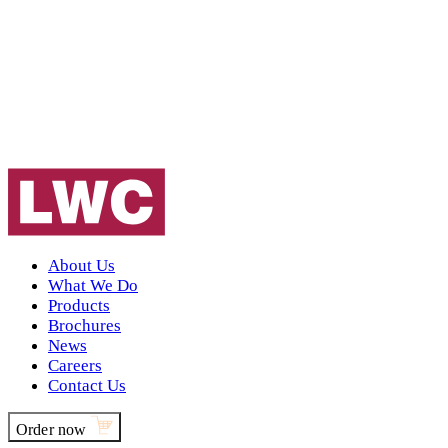
About Us
What We Do
Products
Brochures
News
Careers
Contact Us
Order now