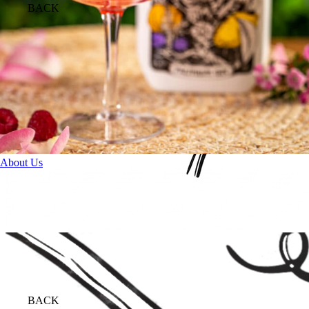
BACK
About Us
BACK