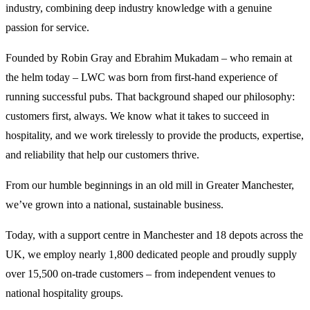
industry, combining deep industry knowledge with a genuine
passion for service.
Founded by Robin Gray and Ebrahim Mukadam – who remain at
the helm today – LWC was born from first-hand experience of
running successful pubs. That background shaped our philosophy:
customers first, always. We know what it takes to succeed in
hospitality, and we work tirelessly to provide the products, expertise,
and reliability that help our customers thrive.
From our humble beginnings in an old mill in Greater Manchester,
we’ve grown into a national, sustainable business.
Today, with a support centre in Manchester and 18 depots across the
UK, we employ nearly 1,800 dedicated people and proudly supply
over 15,500 on-trade customers – from independent venues to
national hospitality groups.