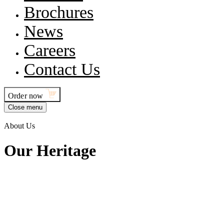
Brochures
News
Careers
Contact Us
Order now
Close menu
About Us
O
u
r
H
e
r
i
t
a
g
e