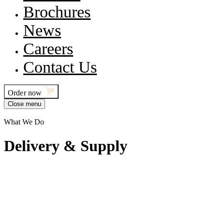
Brochures
News
Careers
Contact Us
Order now
Close menu
What We Do
D
e
l
i
v
e
r
y
&
S
u
p
p
l
y