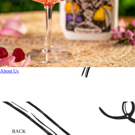
BACK
About Us
BACK