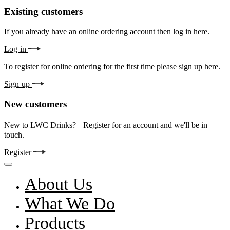
Existing customers
If you already have an online ordering account then log in here.
Log in
To register for online ordering for the first time please sign up here.
Sign up
New customers
New to LWC Drinks? Register for an account and we'll be in
touch.
Register
About Us
What We Do
Products