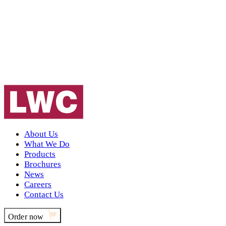
About Us
What We Do
Products
Brochures
News
Careers
Contact Us
Order now