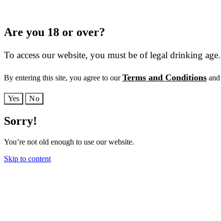
Are you 18 or over?
To access our website, you must be of legal drinking age.
Terms and Conditions
By entering this site, you agree to our
and 
Yes
No
Sorry!
You’re not old enough to use our website.
Skip to content