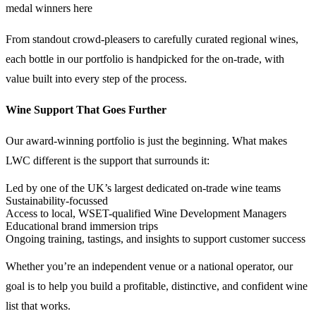
medal winners here
From standout crowd-pleasers to carefully curated regional wines,
each bottle in our portfolio is handpicked for the on-trade, with
value built into every step of the process.
Wine Support That Goes Further
Our award-winning portfolio is just the beginning. What makes
LWC different is the support that surrounds it:
Led by one of the UK’s largest dedicated on-trade wine teams
Sustainability-focussed
Access to local, WSET-qualified Wine Development Managers
Educational brand immersion trips
Ongoing training, tastings, and insights to support customer success
Whether you’re an independent venue or a national operator, our
goal is to help you build a profitable, distinctive, and confident wine
list that works.