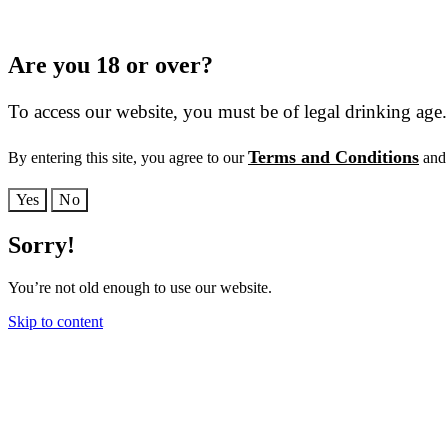
Are you 18 or over?
To access our website, you must be of legal drinking age.
Terms and Conditions
By entering this site, you agree to our
and 
Yes
No
Sorry!
You’re not old enough to use our website.
Skip to content