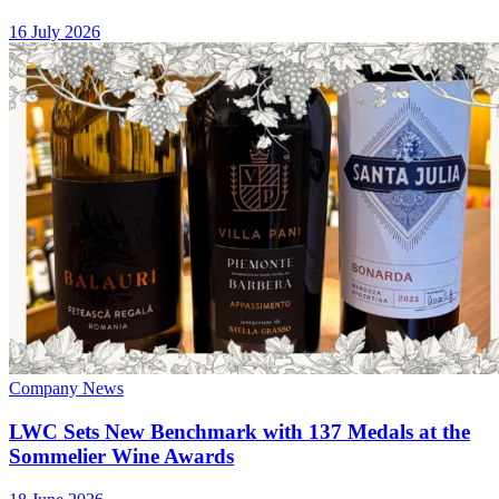
16 July 2026
Company News
LWC Sets New Benchmark with 137 Medals at the
Sommelier Wine Awards