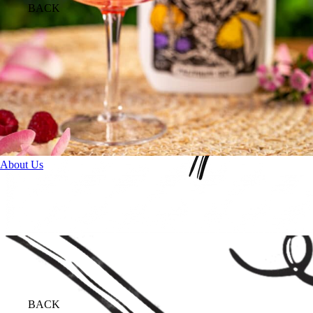
BACK
About Us
BACK