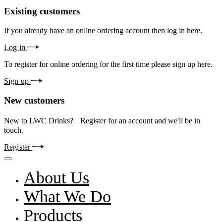
Existing customers
If you already have an online ordering account then log in here.
Log in
To register for online ordering for the first time please sign up here.
Sign up
New customers
New to LWC Drinks? Register for an account and we'll be in
touch.
Register
About Us
What We Do
Products