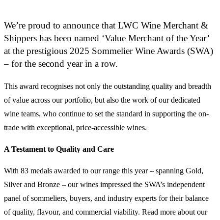
We’re proud to announce that LWC Wine Merchant &
Shippers has been named ‘Value Merchant of the Year’
at the prestigious 2025 Sommelier Wine Awards (SWA)
– for the second year in a row.
This award recognises not only the outstanding quality and breadth
of value across our portfolio, but also the work of our dedicated
wine teams, who continue to set the standard in supporting the on-
trade with exceptional, price-accessible wines.
A Testament to Quality and Care
With 83 medals awarded to our range this year – spanning Gold,
Silver and Bronze – our wines impressed the SWA’s independent
panel of sommeliers, buyers, and industry experts for their balance
of quality, flavour, and commercial viability. Read more about our