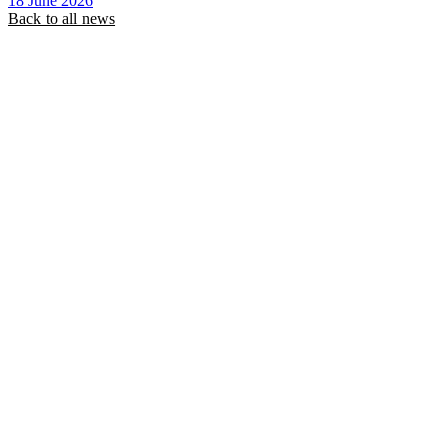
18 June 2026
Back to all news