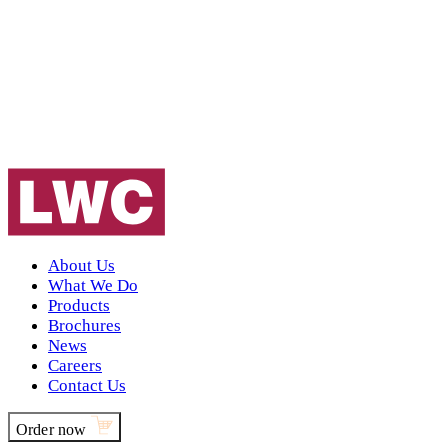
About Us
What We Do
Products
Brochures
News
Careers
Contact Us
Order now