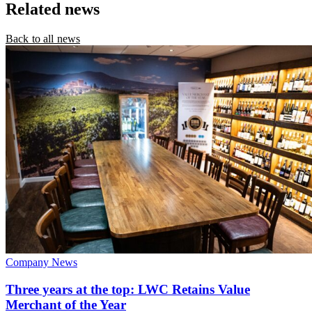
Related news
Back to all news
Company News
Three years at the top: LWC Retains Value
Merchant of the Year