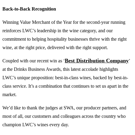
Back-to-Back Recognition
Winning Value Merchant of the Year for the second-year running
reinforces LWC’s leadership in the wine category, and our
commitment to helping hospitality businesses thrive with the right
wine, at the right price, delivered with the right support.
Best Distribution Company
Coupled with our recent win as ‘
’
at the Drinks Business Awards, this latest accolade highlights
LWC’s unique proposition: best-in-class wines, backed by best-in-
class service. It’s a combination that continues to set us apart in the
market.
We’d like to thank the judges at SWA, our producer partners, and
most of all, our customers and colleagues across the country who
champion LWC’s wines every day.