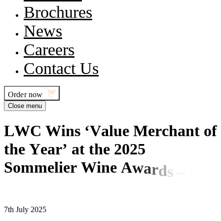
Brochures
News
Careers
Contact Us
Order now
Close menu
L
W
C
W
i
n
s
‘
V
a
l
u
e
M
e
r
c
h
a
n
t
o
f
t
h
e
Y
e
a
r
’
a
t
t
h
e
2
0
2
5
S
o
m
m
e
l
i
e
r
W
i
n
e
A
w
a
r
d
s
–
F
o
r
t
h
e
S
e
c
o
n
d
Y
e
a
r
R
u
n
n
i
n
g
7th July 2025