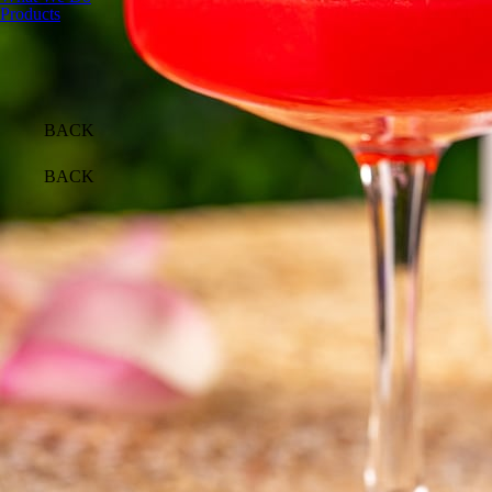
Products
BACK
BACK