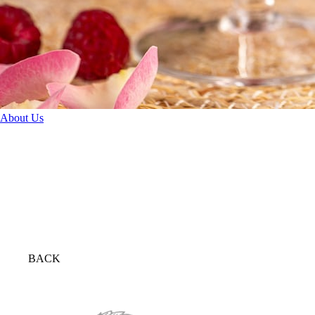
About Us
BACK