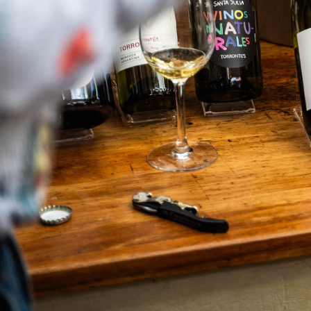
What We Do