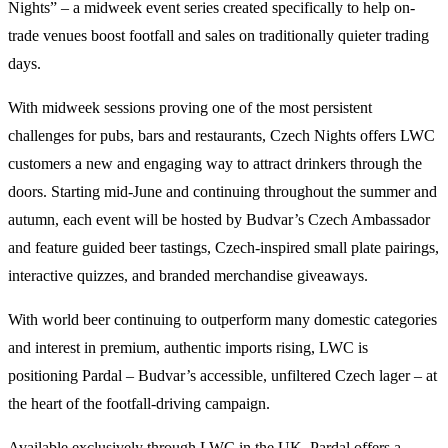
Nights” – a midweek event series created specifically to help on-
trade venues boost footfall and sales on traditionally quieter trading
days.
With midweek sessions proving one of the most persistent
challenges for pubs, bars and restaurants, Czech Nights offers LWC
customers a new and engaging way to attract drinkers through the
doors. Starting mid-June and continuing throughout the summer and
autumn, each event will be hosted by Budvar’s Czech Ambassador
and feature guided beer tastings, Czech-inspired small plate pairings,
interactive quizzes, and branded merchandise giveaways.
With world beer continuing to outperform many domestic categories
and interest in premium, authentic imports rising, LWC is
positioning Pardal – Budvar’s accessible, unfiltered Czech lager – at
the heart of the footfall-driving campaign.
Available exclusively through LWC in the UK, Pardal offers a