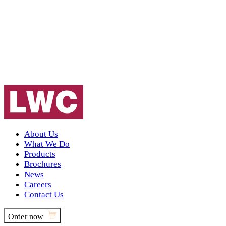
About Us
What We Do
Products
Brochures
News
Careers
Contact Us
Order now