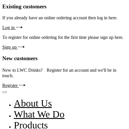
Existing customers
If you already have an online ordering account then log in here.
Log in
To register for online ordering for the first time please sign up here.
Sign up
New customers
New to LWC Drinks? Register for an account and we'll be in
touch.
Register
About Us
What We Do
Products