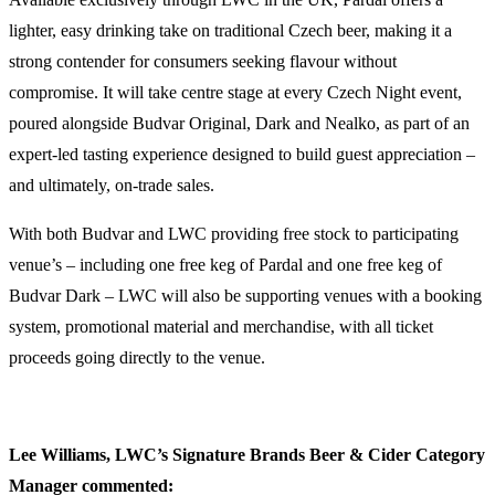
lighter, easy drinking take on traditional Czech beer, making it a
strong contender for consumers seeking flavour without
compromise. It will take centre stage at every Czech Night event,
poured alongside Budvar Original, Dark and Nealko, as part of an
expert-led tasting experience designed to build guest appreciation –
and ultimately, on-trade sales.
With both Budvar and LWC providing free stock to participating
venue’s – including one free keg of Pardal and one free keg of
Budvar Dark – LWC will also be supporting venues with a booking
system, promotional material and merchandise, with all ticket
proceeds going directly to the venue.
Lee Williams, LWC’s Signature Brands Beer & Cider Category
Manager commented: