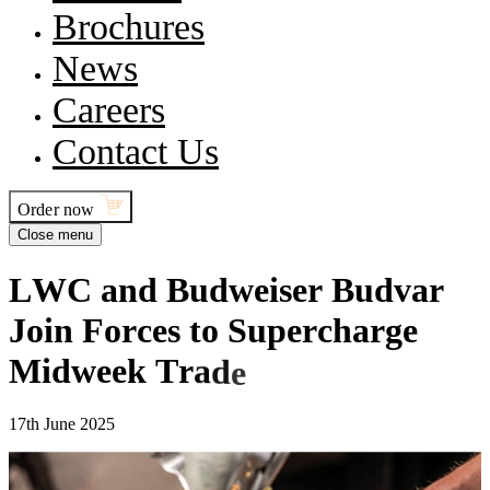
Brochures
News
Careers
Contact Us
Order now
Close menu
L
W
C
a
n
d
B
u
d
w
e
i
s
e
r
B
u
d
v
a
r
J
o
i
n
F
o
r
c
e
s
t
o
S
u
p
e
r
c
h
a
r
g
e
M
i
d
w
e
e
k
T
r
a
d
e
17th June 2025