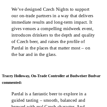
We’ve designed Czech Nights to support
our on-trade partners in a way that delivers
immediate results and long-term impact. It
gives venues a compelling midweek event,
introduces drinkers to the depth and quality
of Czech beer, and raises the profile of
Pardal in the places that matter most – on
the bar and in the glass.
Tracey Holloway, On-Trade Controller at Budweiser Budvar
commented:
Pardal is a fantastic beer to explore in a
guided tasting – smooth, balanced and
brewed with real Czech character. And