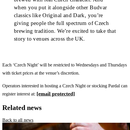
when you put it alongside other Budvar
classics like Original and Dark, you’re
giving people the full spectrum of Czech
brewing tradition. We’re excited to take that
story to venues across the UK.
Each ‘Czech Night’ will be restricted to Wednesdays and Thursdays
with ticket prices at the venue’s discretion.
Operators interested in hosting a Czech Night or stocking Pardal can
[email protected]
register interest at:
Related news
Back to all news