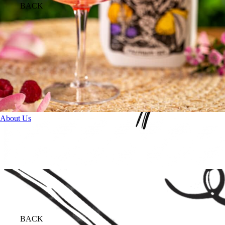
BACK
About Us
BACK