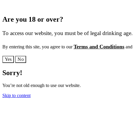
Are you 18 or over?
To access our website, you must be of legal drinking age.
Terms and Conditions
By entering this site, you agree to our
and 
Yes
No
Sorry!
You’re not old enough to use our website.
Skip to content