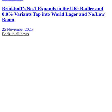
Brinkhoff’s No.1 Expands in the UK: Radler and
0.0% Variants Tap into World Lager and No/Low
Boom
25 November 2025
Back to all news