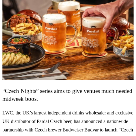
“Czech Nights” series aims to give venues much needed
midweek boost
LWC, the UK’s largest independent drinks wholesaler and exclusive
UK distributor of Pardal Czech beer, has announced a nationwide
partnership with Czech brewer Budweiser Budvar to launch “Czech