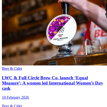
Beer & Cider
LWC & Full Circle Brew Co. launch ‘Equal
Measure’: A women led International Women’s Day
cask
10 February 2026
Beer & Cider