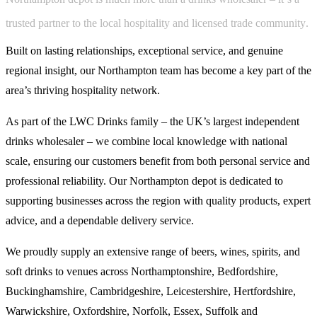
t
r
u
s
t
e
d
p
a
r
t
n
e
r
t
o
t
h
e
l
o
c
a
l
h
o
s
p
i
t
a
l
i
t
y
a
n
d
l
i
c
e
n
s
e
d
t
r
a
d
e
c
o
m
m
u
n
i
t
y
.
Built on lasting relationships, exceptional service, and genuine
regional insight, our Northampton team has become a key part of the
area’s thriving hospitality network.
As part of the LWC Drinks family – the UK’s largest independent
drinks wholesaler – we combine local knowledge with national
scale, ensuring our customers benefit from both personal service and
professional reliability. Our Northampton depot is dedicated to
supporting businesses across the region with quality products, expert
advice, and a dependable delivery service.
We proudly supply an extensive range of beers, wines, spirits, and
soft drinks to venues across Northamptonshire, Bedfordshire,
Buckinghamshire, Cambridgeshire, Leicestershire, Hertfordshire,
Warwickshire, Oxfordshire, Norfolk, Essex, Suffolk and