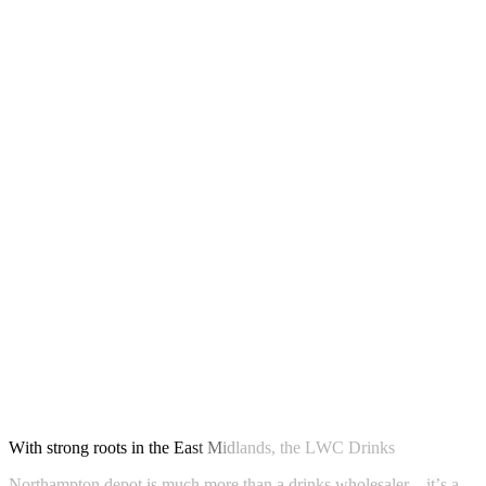
W
i
t
h
s
t
r
o
n
g
r
o
o
t
s
i
n
t
h
e
E
a
s
t
M
i
d
l
a
n
d
s
,
t
h
e
L
W
C
D
r
i
n
k
s
N
o
r
t
h
a
m
p
t
o
n
d
e
p
o
t
i
s
m
u
c
h
m
o
r
e
t
h
a
n
a
d
r
i
n
k
s
w
h
o
l
e
s
a
l
e
r
–
i
t
’
s
a