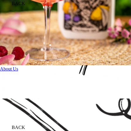
BACK
About Us
BACK