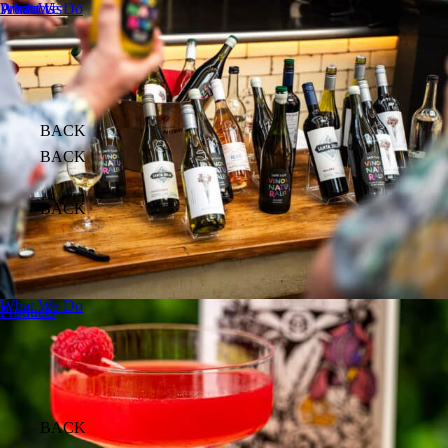
About Us
What We Do
Products
BACK
BACK
BACK
What We Do
Products
BACK