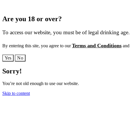
Are you 18 or over?
To access our website, you must be of legal drinking age.
Terms and Conditions
By entering this site, you agree to our
and 
Yes
No
Sorry!
You’re not old enough to use our website.
Skip to content