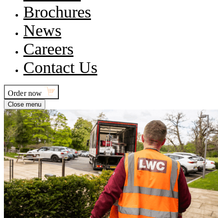
Brochures
News
Careers
Contact Us
Order now
Close menu