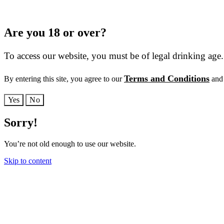
Are you 18 or over?
To access our website, you must be of legal drinking age.
Terms and Conditions
By entering this site, you agree to our
and 
Yes
No
Sorry!
You’re not old enough to use our website.
Skip to content