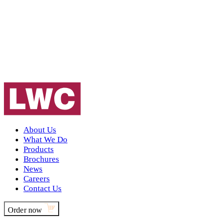
About Us
What We Do
Products
Brochures
News
Careers
Contact Us
Order now