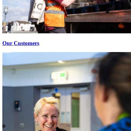
Our Customers