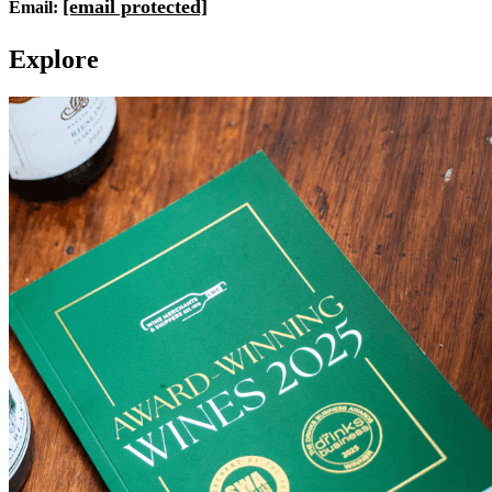
[email protected]
Email:
E
x
p
l
o
r
e