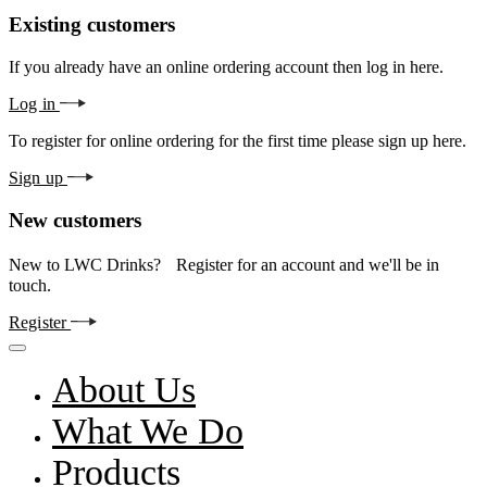
Existing customers
If you already have an online ordering account then log in here.
Log in
To register for online ordering for the first time please sign up here.
Sign up
New customers
New to LWC Drinks? Register for an account and we'll be in
touch.
Register
About Us
What We Do
Products