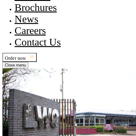
Brochures
News
Careers
Contact Us
Order now
Close menu