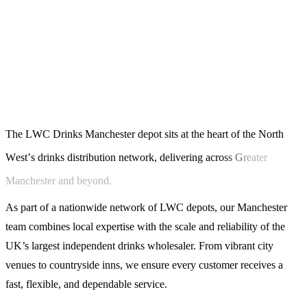
T
h
e
L
W
C
D
r
i
n
k
s
M
a
n
c
h
e
s
t
e
r
d
e
p
o
t
s
i
t
s
a
t
t
h
e
h
e
a
r
t
o
f
t
h
e
N
o
r
t
h
W
e
s
t
’
s
d
r
i
n
k
s
d
i
s
t
r
i
b
u
t
i
o
n
n
e
t
w
o
r
k
,
d
e
l
i
v
e
r
i
n
g
a
c
r
o
s
s
G
r
e
a
t
e
r
M
a
n
c
h
e
s
t
e
r
a
n
d
b
e
y
o
n
d
.
As part of a nationwide network of LWC depots, our Manchester
team combines local expertise with the scale and reliability of the
UK’s largest independent drinks wholesaler. From vibrant city
venues to countryside inns, we ensure every customer receives a
fast, flexible, and dependable service.