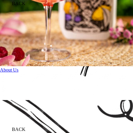
BACK
About Us
BACK