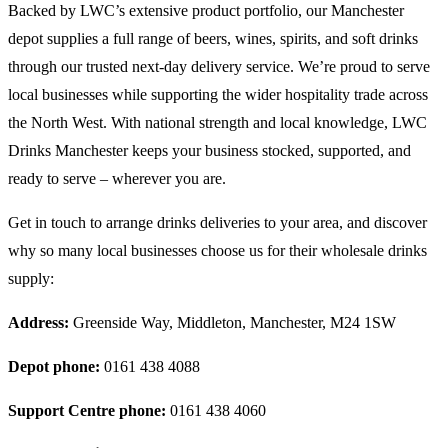
Backed by LWC’s extensive product portfolio, our Manchester
depot supplies a full range of beers, wines, spirits, and soft drinks
through our trusted next-day delivery service. We’re proud to serve
local businesses while supporting the wider hospitality trade across
the North West. With national strength and local knowledge, LWC
Drinks Manchester keeps your business stocked, supported, and
ready to serve – wherever you are.
Get in touch to arrange drinks deliveries to your area, and discover
why so many local businesses choose us for their wholesale drinks
supply:
Address:
Greenside Way, Middleton, Manchester, M24 1SW
Depot phone:
0161 438 4088
Support Centre phone:
0161 438 4060