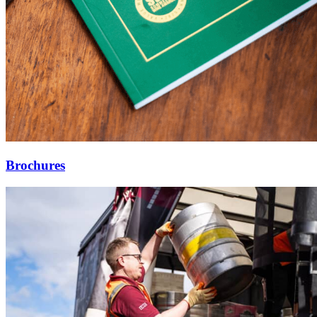
Brochures