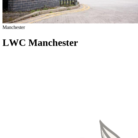
Manchester
L
W
C
M
a
n
c
h
e
s
t
e
r