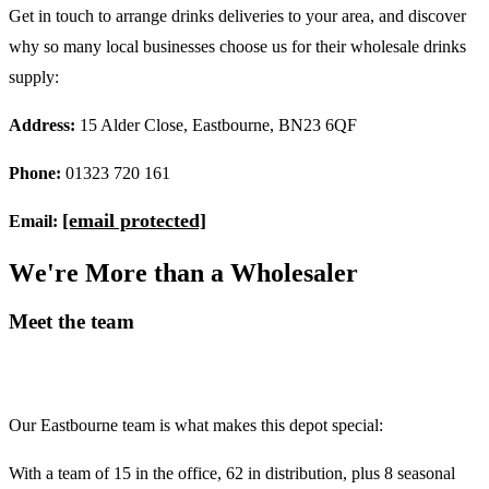
Get in touch to arrange drinks deliveries to your area, and discover
why so many local businesses choose us for their wholesale drinks
supply:
Address:
15 Alder Close, Eastbourne, BN23 6QF
Phone:
01323 720 161
[email protected]
Email:
W
e
'
r
e
M
o
r
e
t
h
a
n
a
W
h
o
l
e
s
a
l
e
r
Meet the team
Our Eastbourne team is what makes this depot special:
With a team of 15 in the office, 62 in distribution, plus 8 seasonal