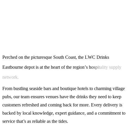
P
e
r
c
h
e
d
o
n
t
h
e
p
i
c
t
u
r
e
s
q
u
e
S
o
u
t
h
C
o
a
s
t
,
t
h
e
L
W
C
D
r
i
n
k
s
E
a
s
t
b
o
u
r
n
e
d
e
p
o
t
i
s
a
t
t
h
e
h
e
a
r
t
o
f
t
h
e
r
e
g
i
o
n
’
s
h
o
s
p
i
t
a
l
i
t
y
s
u
p
p
l
y
n
e
t
w
o
r
k
.
From bustling seaside bars and boutique hotels to charming village
pubs, our team ensures venues have the drinks they need to keep
customers refreshed and coming back for more. Every delivery is
backed by local knowledge, expert guidance, and a commitment to
service that’s as reliable as the tides.