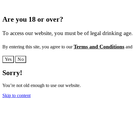
Are you 18 or over?
To access our website, you must be of legal drinking age.
Terms and Conditions
By entering this site, you agree to our
and 
Yes
No
Sorry!
You’re not old enough to use our website.
Skip to content