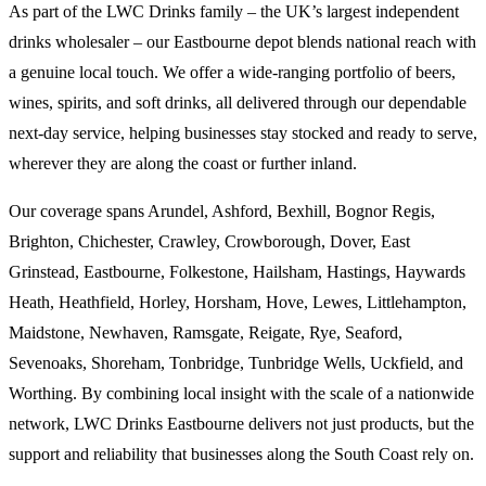
As part of the LWC Drinks family – the UK’s largest independent
drinks wholesaler – our Eastbourne depot blends national reach with
a genuine local touch. We offer a wide-ranging portfolio of beers,
wines, spirits, and soft drinks, all delivered through our dependable
next-day service, helping businesses stay stocked and ready to serve,
wherever they are along the coast or further inland.
Our coverage spans Arundel, Ashford, Bexhill, Bognor Regis,
Brighton, Chichester, Crawley, Crowborough, Dover, East
Grinstead, Eastbourne, Folkestone, Hailsham, Hastings, Haywards
Heath, Heathfield, Horley, Horsham, Hove, Lewes, Littlehampton,
Maidstone, Newhaven, Ramsgate, Reigate, Rye, Seaford,
Sevenoaks, Shoreham, Tonbridge, Tunbridge Wells, Uckfield, and
Worthing. By combining local insight with the scale of a nationwide
network, LWC Drinks Eastbourne delivers not just products, but the
support and reliability that businesses along the South Coast rely on.