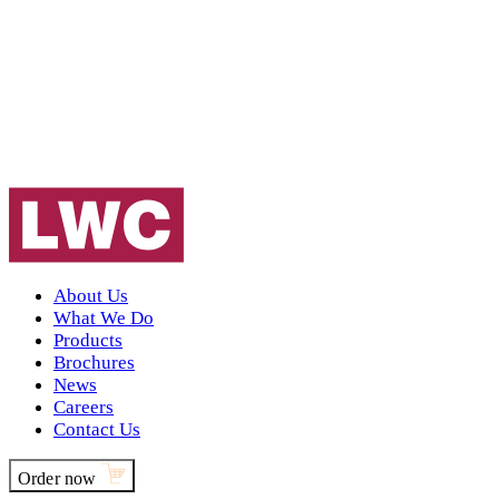
About Us
What We Do
Products
Brochures
News
Careers
Contact Us
Order now