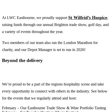
St Wilfrid’s Hospice
At LWC Eastbourne, we proudly support
,
raising funds through our annual Brighton trade show, golf day, and
a variety of events throughout the year.
Two members of our team also ran the London Marathon for
charity, and our Depot Manager is set to run in 2026!
Beyond the delivery
We’re proud to be a part of the regions hospitality scene and take
every opportunity to connect with others in the industry. See below
for the events that we regularly attend and host:
February – Our Eastbourne Trade Show & Wine Portfolio Tasting