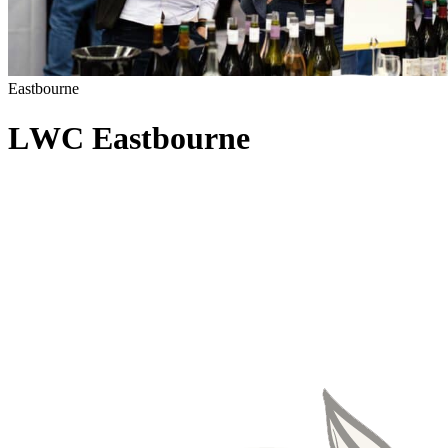
Eastbourne
L
W
C
E
a
s
t
b
o
u
r
n
e