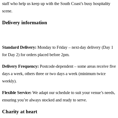
staff who help us keep up with the South Coast’s busy hospitality
scene.
Delivery information
Standard Delivery:
Monday to Friday – next‑day delivery (Day 1
for Day 2) for orders placed before 2pm.
Delivery Frequency:
Postcode‑dependent – some areas receive five
days a week, others three or two days a week (minimum twice
weekly).
Flexible Service:
We adapt our schedule to suit your venue’s needs,
ensuring you’re always stocked and ready to serve.
Charity at heart