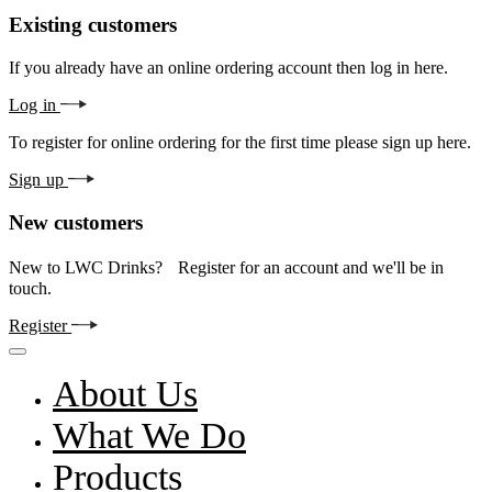
Existing customers
If you already have an online ordering account then log in here.
Log in
To register for online ordering for the first time please sign up here.
Sign up
New customers
New to LWC Drinks? Register for an account and we'll be in
touch.
Register
About Us
What We Do
Products