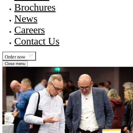
Brochures
News
Careers
Contact Us
Order now
Close menu