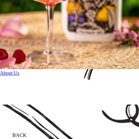
BACK
About Us
BACK