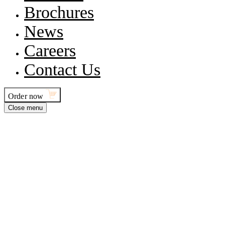
Brochures
News
Careers
Contact Us
Order now
Close menu