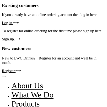
Existing customers
If you already have an online ordering account then log in here.
Log in
To register for online ordering for the first time please sign up here.
Sign up
New customers
New to LWC Drinks? Register for an account and we'll be in
touch.
Register
About Us
What We Do
Products