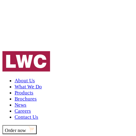
About Us
What We Do
Products
Brochures
News
Careers
Contact Us
Order now