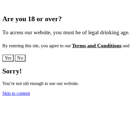
Are you 18 or over?
To access our website, you must be of legal drinking age.
Terms and Conditions
By entering this site, you agree to our
and 
Yes
No
Sorry!
You’re not old enough to use our website.
Skip to content