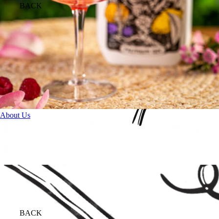
BACK
About Us
BACK