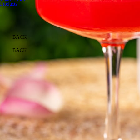
Products
BACK
BACK