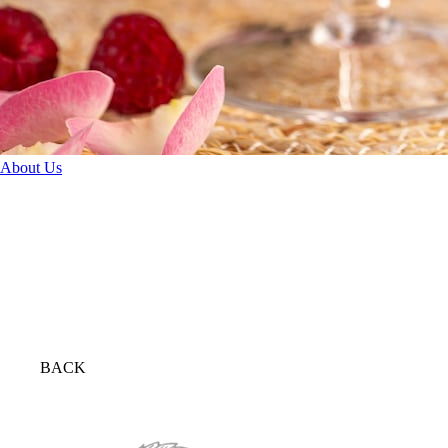
About Us
BACK