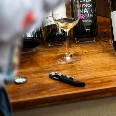
What We Do